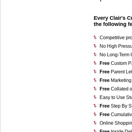
Every Clair's C
the following f
Competitive pro
No High Pressu
No Long-Term C
Free
Custom Pa
Free
Parent Let
Free
Marketing 
Free
Collated o
Easy to Use St
Free
Step By S
Free
Cumulativ
Online Shoppin
Free
Inside Del