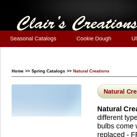
Seasonal Catalogs
Cookie Dough
Ul
Home
>>
Spring Catalogs
>>
Natural Creations
Natural Cre
Natural Cre
different typ
bulbs come w
replaced - 