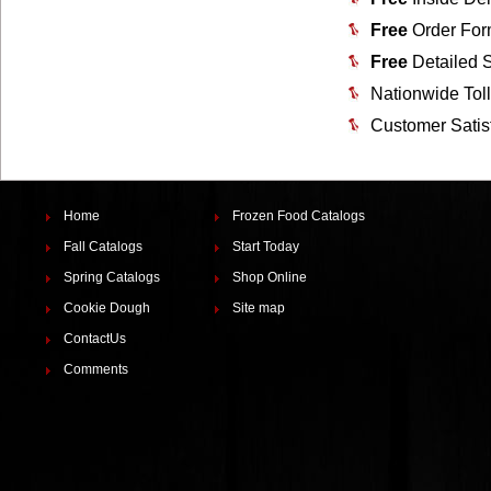
Free
Order For
Free
Detailed 
Nationwide Tol
Customer Satis
Home
Frozen Food Catalogs
Fall Catalogs
Start Today
Spring Catalogs
Shop Online
Cookie Dough
Site map
ContactUs
Comments