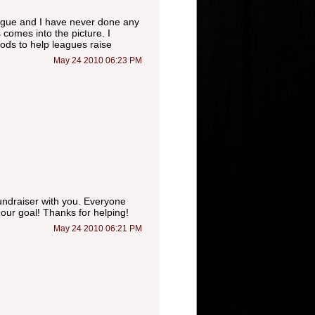
league and I have never done any
 comes into the picture. I
ods to help leagues raise
May 24 2010 06:23 PM
fundraiser with you. Everyone
our goal! Thanks for helping!
May 24 2010 06:21 PM