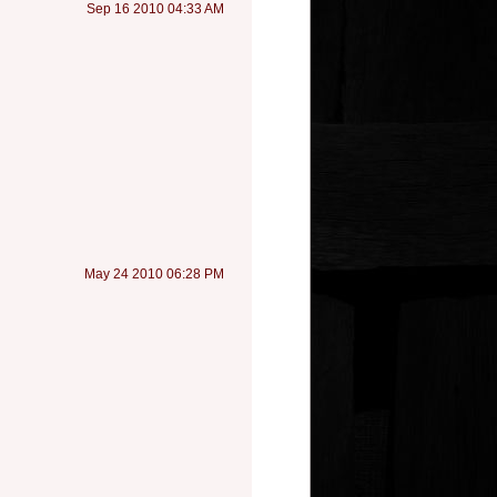
Sep 16 2010 04:33 AM
May 24 2010 06:28 PM