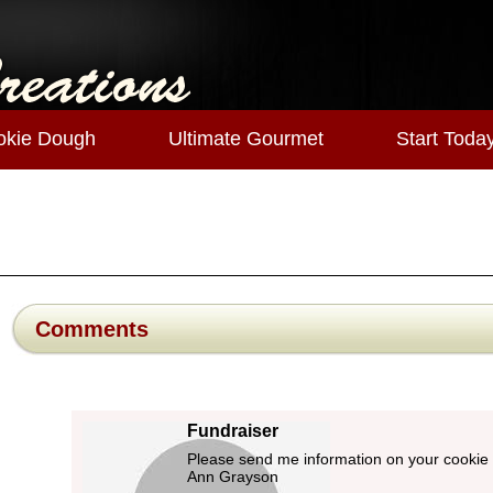
okie Dough
Ultimate Gourmet
Start Toda
Comments
Fundraiser
Please send me information on your cookie
Ann Grayson