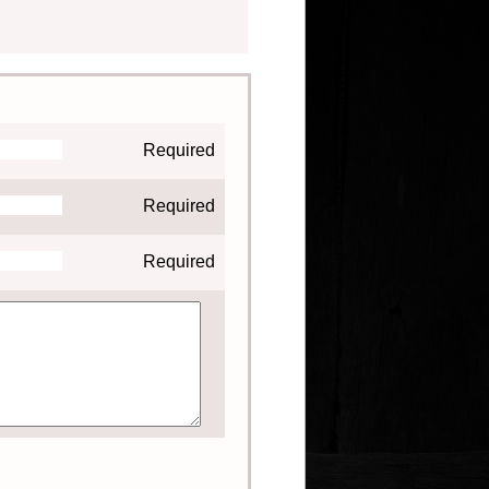
Required
Required
Required