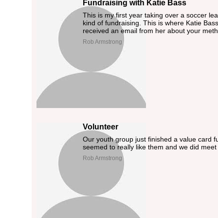
Fundraising with Katie Bass
This is my first year taking over a soccer 
kind of fundraising. This is where Katie Bass
received an email from her about your meth
Rob Armstrong
Volunteer
Our youth group just finished a value card 
seemed to really like them and we did meet 
Rob Armstrong