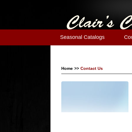
Seasonal Catalogs
Co
Home
>>
Contact Us