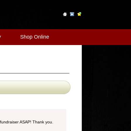
y
Shop Online
 fundraiser ASAP! Thank you.