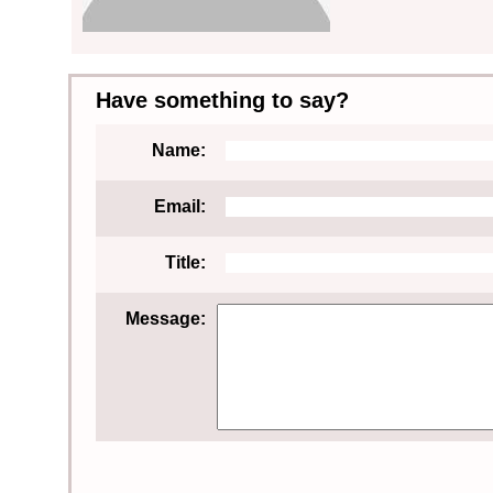
Have something to say?
Name:
Email:
Title:
Message: