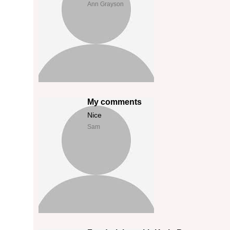
Ann Grayson
My comments
Nice
Sam