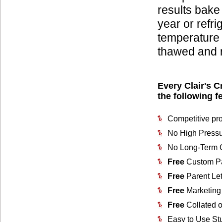
results bake
year or refri
temperature
thawed and r
Every Clair's C
the following f
Competitive pro
No High Pressu
No Long-Term C
Free
Custom Pa
Free
Parent Let
Free
Marketing 
Free
Collated o
Easy to Use St