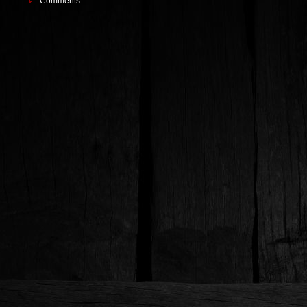
Comments