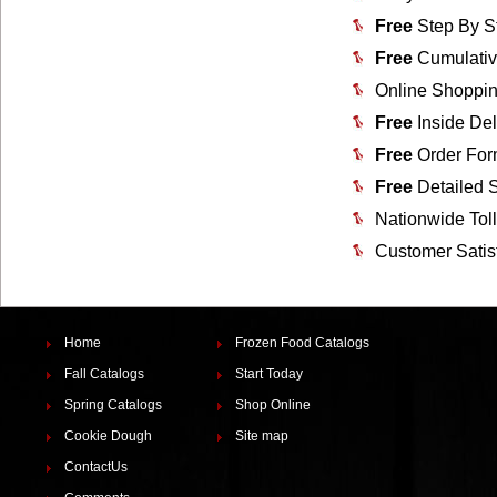
Free
Step By S
Free
Cumulativ
Online Shoppin
Free
Inside Del
Free
Order For
Free
Detailed 
Nationwide Tol
Customer Satis
Home
Frozen Food Catalogs
Fall Catalogs
Start Today
Spring Catalogs
Shop Online
Cookie Dough
Site map
ContactUs