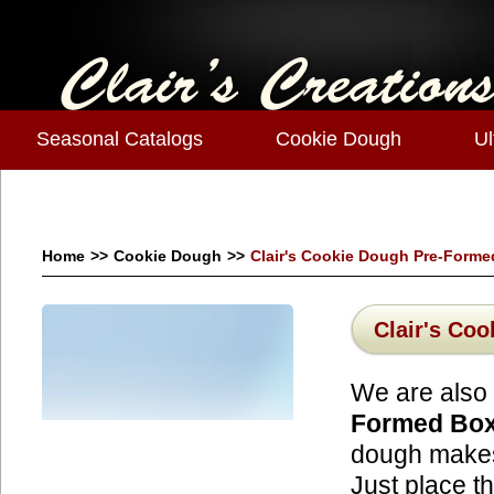
Seasonal Catalogs
Cookie Dough
Ul
Home
>>
Cookie Dough
>>
Clair's Cookie Dough Pre-Forme
Clair's Co
We are also 
Formed Bo
dough makes 
Just place t